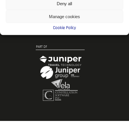
Follow DOME
Deny all
Manage cookies
Cookie Policy
PART OF