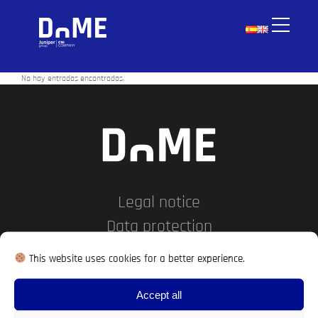
No hay entradas encontradas.
Legal notice
Data protection
Cookies policy
This website uses cookies for a better experience.
Work with us
Accept all